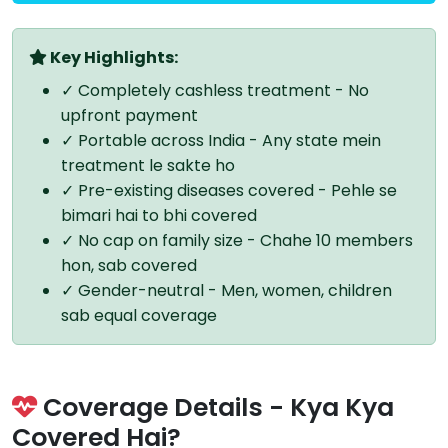
Key Highlights:
✓ Completely cashless treatment - No
upfront payment
✓ Portable across India - Any state mein
treatment le sakte ho
✓ Pre-existing diseases covered - Pehle se
bimari hai to bhi covered
✓ No cap on family size - Chahe 10 members
hon, sab covered
✓ Gender-neutral - Men, women, children
sab equal coverage
Coverage Details - Kya Kya
Covered Hai?