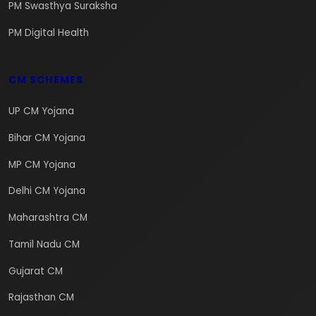
PM Swasthya Suraksha
PM Digital Health
CM SCHEMES
UP CM Yojana
Bihar CM Yojana
MP CM Yojana
Delhi CM Yojana
Maharashtra CM
Tamil Nadu CM
Gujarat CM
Rajasthan CM