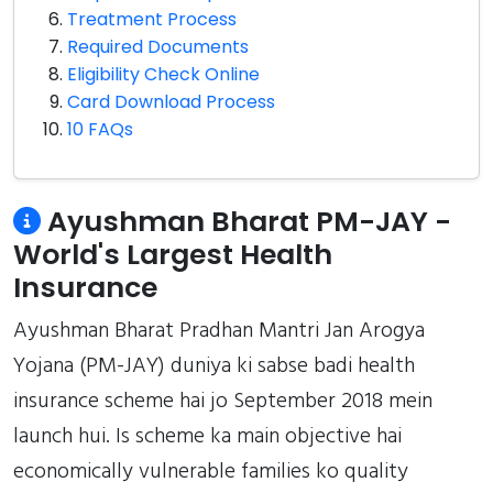
Treatment Process
Required Documents
Eligibility Check Online
Card Download Process
10 FAQs
Ayushman Bharat PM-JAY -
World's Largest Health
Insurance
Ayushman Bharat Pradhan Mantri Jan Arogya
Yojana (PM-JAY) duniya ki sabse badi health
insurance scheme hai jo September 2018 mein
launch hui. Is scheme ka main objective hai
economically vulnerable families ko quality