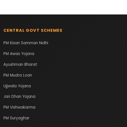
CENTRAL GOVT SCHEMES
PM Kisan Samman Nidhi
PM Awas Yojana
Ayushman Bharat
PM Mudra Loan
Ujjwala Yojana
Jan Dhan Yojana
PM Vishwakarma
PM Suryaghar