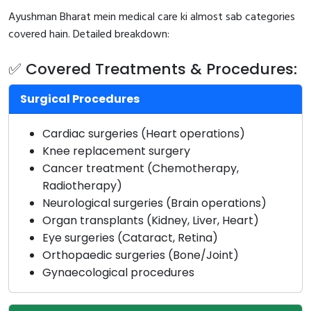
Ayushman Bharat mein medical care ki almost sab categories
covered hain. Detailed breakdown:
✅ Covered Treatments & Procedures:
Surgical Procedures
Cardiac surgeries (Heart operations)
Knee replacement surgery
Cancer treatment (Chemotherapy,
Radiotherapy)
Neurological surgeries (Brain operations)
Organ transplants (Kidney, Liver, Heart)
Eye surgeries (Cataract, Retina)
Orthopaedic surgeries (Bone/Joint)
Gynaecological procedures