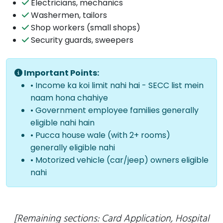
Electricians, mechanics
Washermen, tailors
Shop workers (small shops)
Security guards, sweepers
Important Points:
• Income ka koi limit nahi hai - SECC list mein
naam hona chahiye
• Government employee families generally
eligible nahi hain
• Pucca house wale (with 2+ rooms)
generally eligible nahi
• Motorized vehicle (car/jeep) owners eligible
nahi
[Remaining sections: Card Application, Hospital