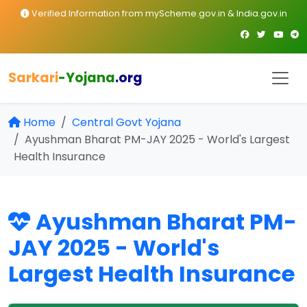
Verified Information from myScheme.gov.in & India.gov.in
Sarkari
-Yojana
.org
Home
Central Govt Yojana
Ayushman Bharat PM-JAY 2025 - World's Largest
Health Insurance
Ayushman Bharat PM-
JAY 2025 - World's
Largest Health Insurance