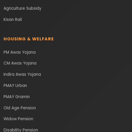
Agriculture Subsidy
Kisan Rail
HOUSING & WELFARE
PM Awas Yojana
CM Awas Yojana
Indira Awas Yojana
PMAY Urban
PMAY Gramin
Old Age Pension
Widow Pension
Disability Pension