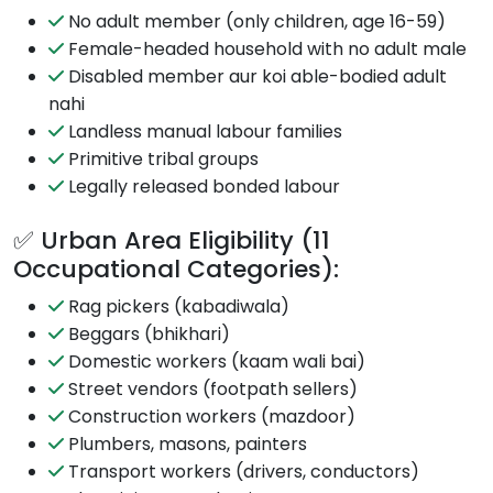
No adult member (only children, age 16-59)
Female-headed household with no adult male
Disabled member aur koi able-bodied adult
nahi
Landless manual labour families
Primitive tribal groups
Legally released bonded labour
✅ Urban Area Eligibility (11
Occupational Categories):
Rag pickers (kabadiwala)
Beggars (bhikhari)
Domestic workers (kaam wali bai)
Street vendors (footpath sellers)
Construction workers (mazdoor)
Plumbers, masons, painters
Transport workers (drivers, conductors)