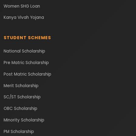
Women SHG Loan
Kanya Vivah Yojana
STUDENT SCHEMES
National Scholarship
Pre Matric Scholarship
Post Matric Scholarship
Merit Scholarship
SC/ST Scholarship
OBC Scholarship
Minority Scholarship
PM Scholarship