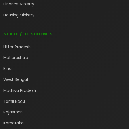
Finance Ministry
Housing Ministry
STATE / UT SCHEMES
Uttar Pradesh
Maharashtra
Bihar
West Bengal
Madhya Pradesh
Tamil Nadu
Rajasthan
Karnataka