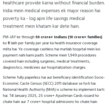
healthcare provide karna without financial burden.
India mein medical expenses ek major reason hai
poverty ka - log apni life savings medical
treatment mein khatam kar dete hain.
PM-JAY ke through
50 crore+ Indians (10 crore+ families)
ko ₹5 lakh per family per year ka health insurance coverage
milta hai. Ye coverage cashless hai matlab hospital mein koi
payment nahi karni padti. Scheme mein 1,949 procedures
covered hain including surgeries, medical treatments,
diagnostics, medicines aur hospitalization charges.
Scheme fully paperless hai aur beneficiary identification Socio-
Economic Caste Census (SECC) 2011 database se hoti hai.
National Health Authority (NHA) is scheme ko implement karti
hai. Till January 2025, 25 crore+ Ayushman Cards issued ho
chuke hain aur 7 crore+ hospital admissions ho chuke hain.