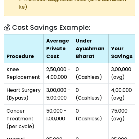
ke)
💰 Cost Savings Example:
Average
Under
Private
Ayushman
Your
Procedure
Cost
Bharat
Savings
Knee
₹2,50,000 -
₹0
₹3,00,000
Replacement
₹4,00,000
(Cashless)
(avg)
Heart Surgery
₹3,00,000 -
₹0
₹4,00,000
(Bypass)
₹5,00,000
(Cashless)
(avg)
Cancer
₹50,000 -
₹0
₹75,000
Treatment
₹1,00,000
(Cashless)
(avg)
(per cycle)