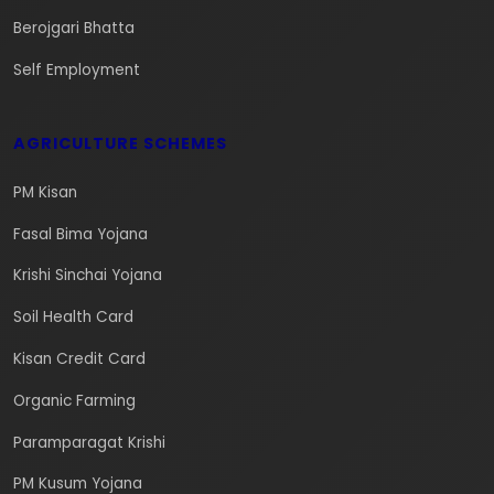
Berojgari Bhatta
Self Employment
AGRICULTURE SCHEMES
PM Kisan
Fasal Bima Yojana
Krishi Sinchai Yojana
Soil Health Card
Kisan Credit Card
Organic Farming
Paramparagat Krishi
PM Kusum Yojana