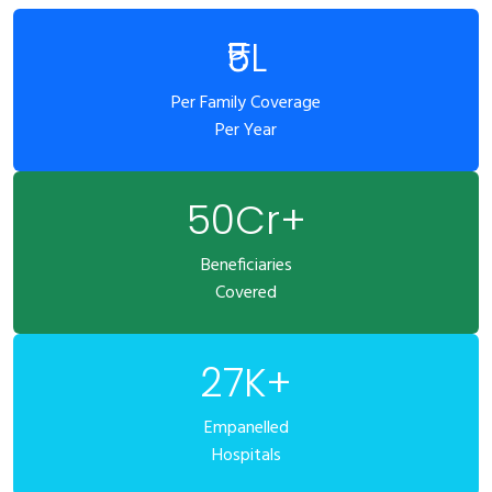
₹5L
Per Family Coverage
Per Year
50Cr+
Beneficiaries
Covered
27K+
Empanelled
Hospitals