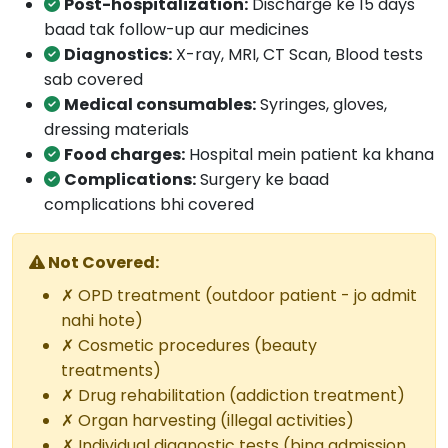
Post-hospitalization:
Discharge ke 15 days
baad tak follow-up aur medicines
Diagnostics:
X-ray, MRI, CT Scan, Blood tests
sab covered
Medical consumables:
Syringes, gloves,
dressing materials
Food charges:
Hospital mein patient ka khana
Complications:
Surgery ke baad
complications bhi covered
Not Covered:
✗ OPD treatment (outdoor patient - jo admit
nahi hote)
✗ Cosmetic procedures (beauty
treatments)
✗ Drug rehabilitation (addiction treatment)
✗ Organ harvesting (illegal activities)
✗ Individual diagnostic tests (bina admission