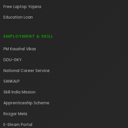
Free Laptop Yojana
Education Loan
EMPLOYMENT & SKILL
PM Kaushal Vikas
DDU-GKY
National Career Service
SANKALP
Skill India Mission
Apprenticeship Scheme
Rozgar Mela
E-Shram Portal