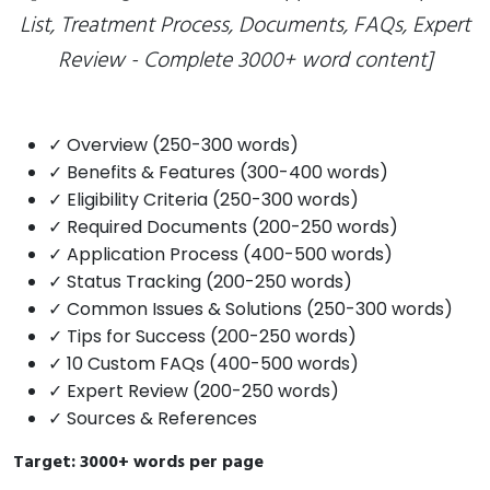
List, Treatment Process, Documents, FAQs, Expert
Review - Complete 3000+ word content]
✓ Overview (250-300 words)
✓ Benefits & Features (300-400 words)
✓ Eligibility Criteria (250-300 words)
✓ Required Documents (200-250 words)
✓ Application Process (400-500 words)
✓ Status Tracking (200-250 words)
✓ Common Issues & Solutions (250-300 words)
✓ Tips for Success (200-250 words)
✓ 10 Custom FAQs (400-500 words)
✓ Expert Review (200-250 words)
✓ Sources & References
Target: 3000+ words per page