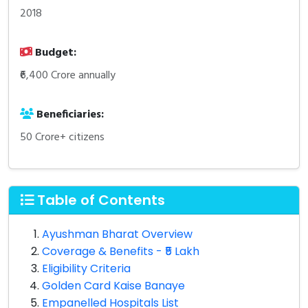
2018
Budget:
₹6,400 Crore annually
Beneficiaries:
50 Crore+ citizens
Table of Contents
Ayushman Bharat Overview
Coverage & Benefits - ₹5 Lakh
Eligibility Criteria
Golden Card Kaise Banaye
Empanelled Hospitals List