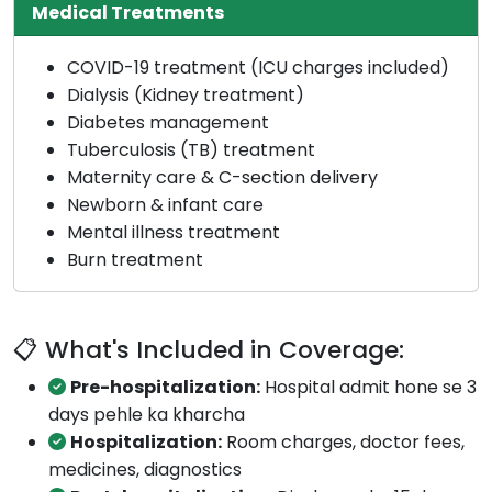
Medical Treatments
COVID-19 treatment (ICU charges included)
Dialysis (Kidney treatment)
Diabetes management
Tuberculosis (TB) treatment
Maternity care & C-section delivery
Newborn & infant care
Mental illness treatment
Burn treatment
📋 What's Included in Coverage:
Pre-hospitalization:
Hospital admit hone se 3
days pehle ka kharcha
Hospitalization:
Room charges, doctor fees,
medicines, diagnostics