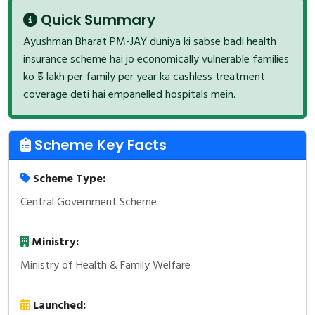
Quick Summary
Ayushman Bharat PM-JAY duniya ki sabse badi health
insurance scheme hai jo economically vulnerable families
ko ₹5 lakh per family per year ka cashless treatment
coverage deti hai empanelled hospitals mein.
Scheme Key Facts
Scheme Type:
Central Government Scheme
Ministry:
Ministry of Health & Family Welfare
Launched: