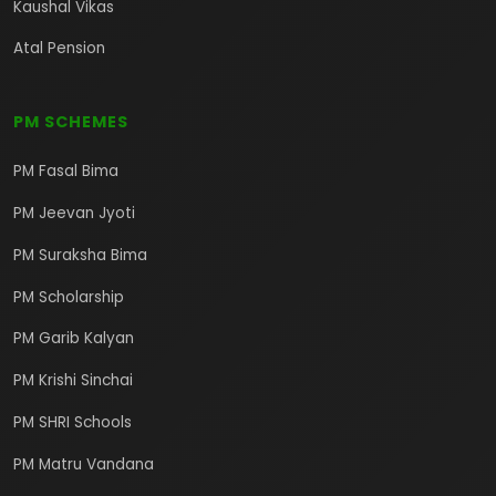
Kaushal Vikas
Atal Pension
PM SCHEMES
PM Fasal Bima
PM Jeevan Jyoti
PM Suraksha Bima
PM Scholarship
PM Garib Kalyan
PM Krishi Sinchai
PM SHRI Schools
PM Matru Vandana