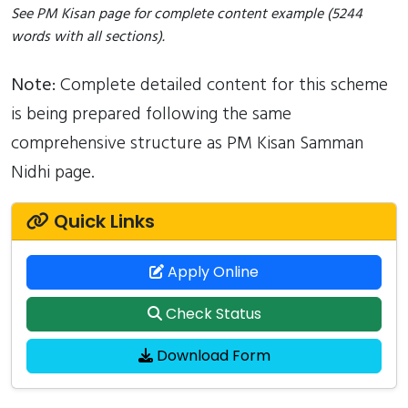
See PM Kisan page for complete content example (5244
words with all sections).
Note:
Complete detailed content for this scheme
is being prepared following the same
comprehensive structure as PM Kisan Samman
Nidhi page.
Quick Links
Apply Online
Check Status
Download Form