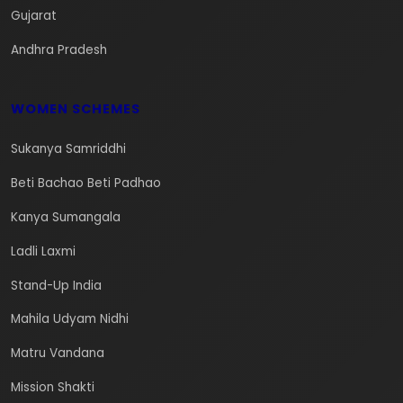
Gujarat
Andhra Pradesh
WOMEN SCHEMES
Sukanya Samriddhi
Beti Bachao Beti Padhao
Kanya Sumangala
Ladli Laxmi
Stand-Up India
Mahila Udyam Nidhi
Matru Vandana
Mission Shakti