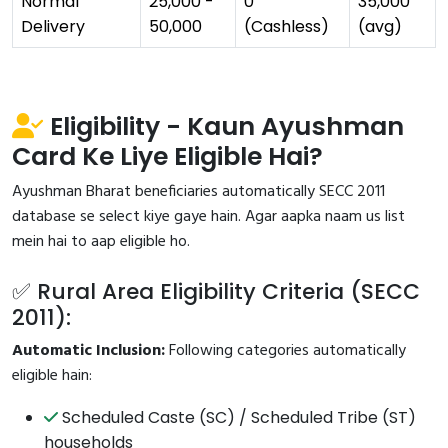
Normal
₹25,000 -
₹0
₹35,000
Delivery
₹50,000
(Cashless)
(avg)
Eligibility - Kaun Ayushman
Card Ke Liye Eligible Hai?
Ayushman Bharat beneficiaries automatically SECC 2011
database se select kiye gaye hain. Agar aapka naam us list
mein hai to aap eligible ho.
✅ Rural Area Eligibility Criteria (SECC
2011):
Automatic Inclusion:
Following categories automatically
eligible hain:
Scheduled Caste (SC) / Scheduled Tribe (ST)
households