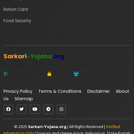
Ration Card
Food Security
Sarkari
-Yojana
.org
India's Most Trusted Government Schemes Portal
Verified Information |
100% Free |
10L+ Monthly Users
Privacy Policy
Terms & Conditions
Disclaimer
About
Us
Sitemap
© 2025
Sarkari-Yojana.org
| All Rights Reserved |
Verified
Information Only
| Sources: myScheme.gov.in, India.gov.in, State Portals