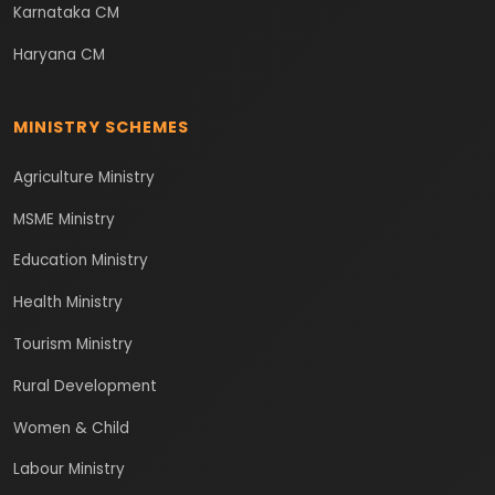
Karnataka CM
Haryana CM
MINISTRY SCHEMES
Agriculture Ministry
MSME Ministry
Education Ministry
Health Ministry
Tourism Ministry
Rural Development
Women & Child
Labour Ministry